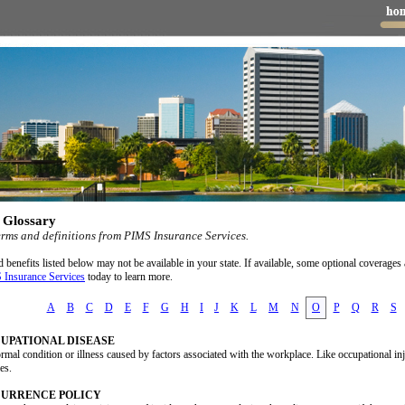
 Glossary
erms and definitions from PIMS Insurance Services.
benefits listed below may not be available in your state. If available, some optional coverages 
 Insurance Services
today to learn more.
A
B
C
D
E
F
G
H
I
J
K
L
M
N
O
P
Q
R
S
UPATIONAL DISEASE
mal condition or illness caused by factors associated with the workplace. Like occupational in
es.
URRENCE POLICY