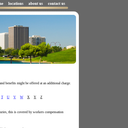
and benefits might be offered at an additional charge.
T
U
V
W
X
Y
Z
juries, this is covered by workers compensation