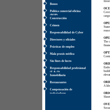
Insur
Bonos
OCE
Política comercial oficina
Cover
(BOP)
cargo
Construcción
OPE
Crimen
State
reaso
Responsabilidad de Cyber
OPE
Directores y oficiales
The c
finan
Prácticas de empleo
OPT
Mala praxis médica
Contr
Sin fines de lucro
ORD
Endor
Responsabilidad profesional
build
(E & O)
eleva
Inmobiliaria
ORD
Restaurantes
A lif
Compensación de
ORI
trabajadores
Sheet
OVE
Secur