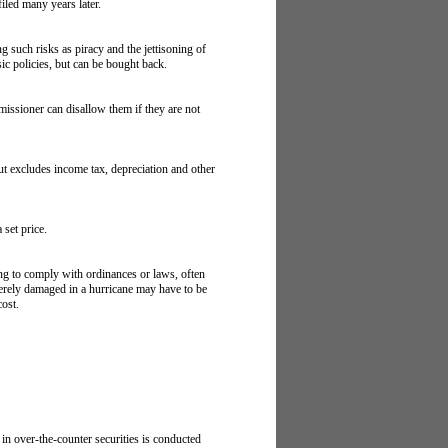
filed many years later.
g such risks as piracy and the jettisoning of
sic policies, but can be bought back.
missioner can disallow them if they are not
but excludes income tax, depreciation and other
 set price.
ng to comply with ordinances or laws, often
everely damaged in a hurricane may have to be
cost.
in over-the-counter securities is conducted