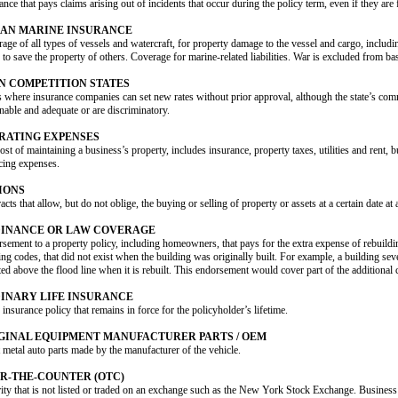
ance that pays claims arising out of incidents that occur during the policy term, even if they are 
AN MARINE INSURANCE
age of all types of vessels and watercraft, for property damage to the vessel and cargo, includin
 to save the property of others. Coverage for marine-related liabilities. War is excluded from ba
N COMPETITION STATES
s where insurance companies can set new rates without prior approval, although the state’s com
nable and adequate or are discriminatory.
RATING EXPENSES
ost of maintaining a business’s property, includes insurance, property taxes, utilities and rent, 
cing expenses.
IONS
acts that allow, but do not oblige, the buying or selling of property or assets at a certain date at a
INANCE OR LAW COVERAGE
sement to a property policy, including homeowners, that pays for the extra expense of rebuildi
ing codes, that did not exist when the building was originally built. For example, a building s
ted above the flood line when it is rebuilt. This endorsement would cover part of the additional 
INARY LIFE INSURANCE
e insurance policy that remains in force for the policyholder’s lifetime.
GINAL EQUIPMENT MANUFACTURER PARTS / OEM
 metal auto parts made by the manufacturer of the vehicle.
R-THE-COUNTER (OTC)
ity that is not listed or traded on an exchange such as the New York Stock Exchange. Business 