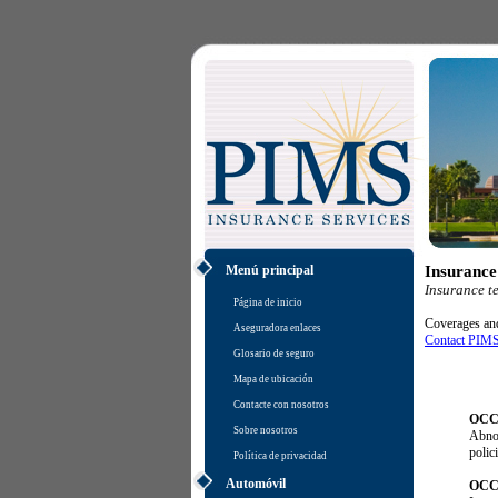
Menú principal
Insurance
Insurance t
Página de inicio
Coverages and 
Aseguradora enlaces
Contact PIMS
Glosario de seguro
Mapa de ubicación
Contacte con nosotros
OCC
Sobre nosotros
Abnor
polici
Política de privacidad
Automóvil
OCC