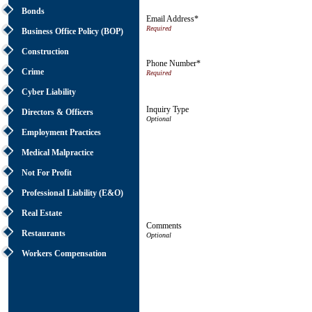
Bonds
Email Address*
Business Office Policy (BOP)
Construction
Phone Number*
Crime
Cyber Liability
Inquiry Type
Directors & Officers
Employment Practices
Medical Malpractice
Not For Profit
Professional Liability (E&O)
Real Estate
Comments
Restaurants
Workers Compensation