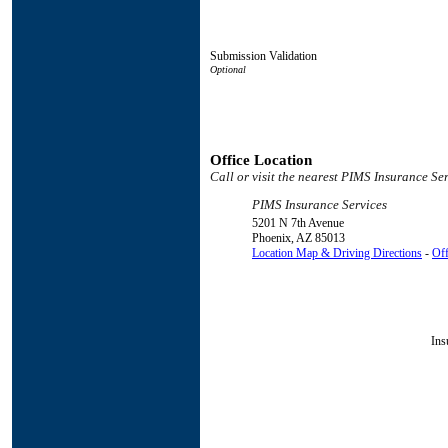
Submission Validation
Office Location
Call or visit the nearest PIMS Insurance Ser
PIMS Insurance Services
5201 N 7th Avenue
Phoenix
,
AZ
85013
Location Map & Driving Directions
-
Off
Ins