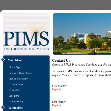
Main Menu
Contact Us
Contact PIMS Insurance Services via the w
Home Page
To contact PIMS Insurance Services directly, pleas
Insurance Carrier Links
request. You will receive a response from us short
Insurance Glossary
Location Map
First Name*
Contact Us
About Us
Last Name*
Privacy Policy
Automobile